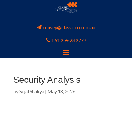
convey@classicco.com.au
+61 2 9623 2777
Security Analysis
by
Sejal Shakya
|
May 18, 2026