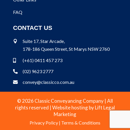
FAQ
CONTACT US
Suite 17, Star Arcade,

178-186 Queen Street, St Marys NSW 2760
(+61) 0411 457 273

(02) 9623 2777

convey@classicco.com.au

© 2026 Classic Conveyancing Company | All
rights reserved | Website hosting by
Lift Legal
Marketing
Privacy Policy
|
Terms & Conditions