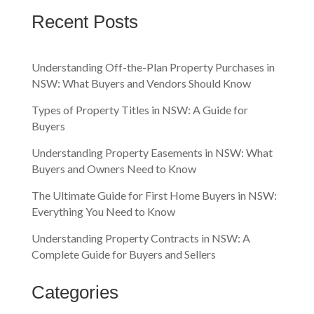
Recent Posts
Understanding Off-the-Plan Property Purchases in
NSW: What Buyers and Vendors Should Know
Types of Property Titles in NSW: A Guide for
Buyers
Understanding Property Easements in NSW: What
Buyers and Owners Need to Know
The Ultimate Guide for First Home Buyers in NSW:
Everything You Need to Know
Understanding Property Contracts in NSW: A
Complete Guide for Buyers and Sellers
Categories