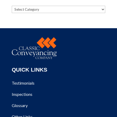
Categories
QUICK LINKS
Testimonials
Inspections
Glossary
Other Links