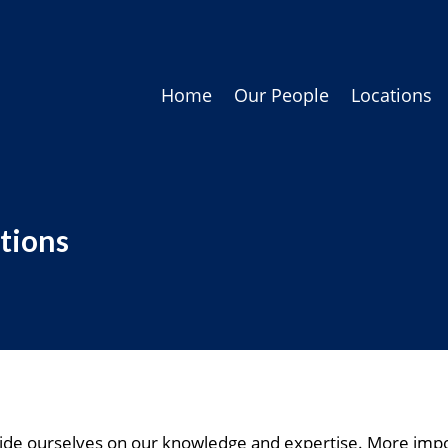
Home
Our People
Locations
tions
de ourselves on our knowledge and expertise. More impor