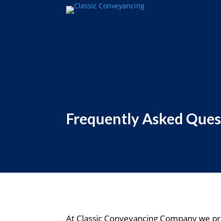
Frequently Asked Ques
At Classic Conveyancing Company we pri