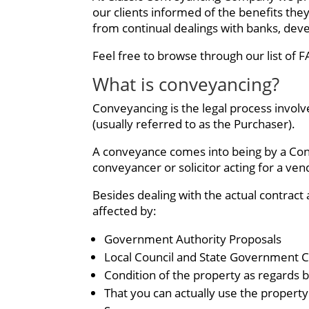
our clients informed of the benefits the
from continual dealings with banks, devel
Feel free to browse through our list of 
What is conveyancing?
Conveyancing is the legal process involve
(usually referred to as the Purchaser).
A conveyance comes into being by a Contr
conveyancer or solicitor acting for a ven
Besides dealing with the actual contract 
affected by:
Government Authority Proposals
Local Council and State Government 
Condition of the property as regards b
That you can actually use the property 