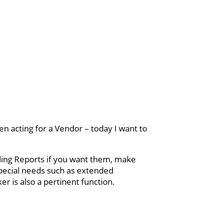
n acting for a Vendor – today I want to
lding Reports if you want them, make
pecial needs such as extended
r is also a pertinent function.