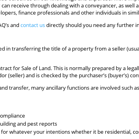
y can receive through dealing with a conveyancer, as well 
opers, finance professionals and other individuals in simil
FAQ’s and
contact us
directly should you need any further i
d in transferring the title of a property from a seller (usu
act for Sale of Land. This is normally prepared by a legall
dor (seller) and is checked by the purchaser’s (buyer’s) con
and transfer, many ancillary functions are involved such as
Compliance
uilding and pest reports
for whatever your intentions whether it be residential, com