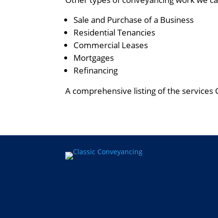
Sale and Purchase of a Business
Residential Tenancies
Commercial Leases
Mortgages
Refinancing
A comprehensive listing of the services 