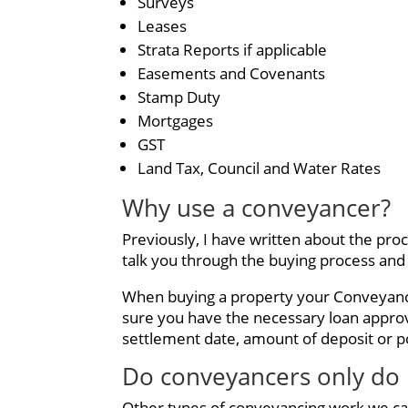
Surveys
Leases
Strata Reports if applicable
Easements and Covenants
Stamp Duty
Mortgages
GST
Land Tax, Council and Water Rates
Why use a conveyancer?
Previously, I have written about the pro
talk you through the buying process and
When buying a property your Conveyancer
sure you have the necessary loan appro
settlement date, amount of deposit or po
Do conveyancers only do 
Other types of conveyancing work we ca