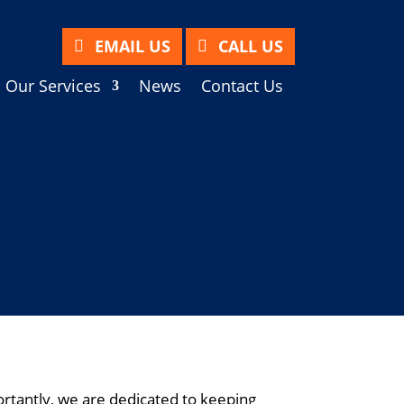
EMAIL US
CALL US
Our Services
News
Contact Us
tantly, we are dedicated to keeping