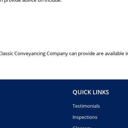
Classic Conveyancing Company can provide are available in
QUICK LINKS
Testimonials
Inspections