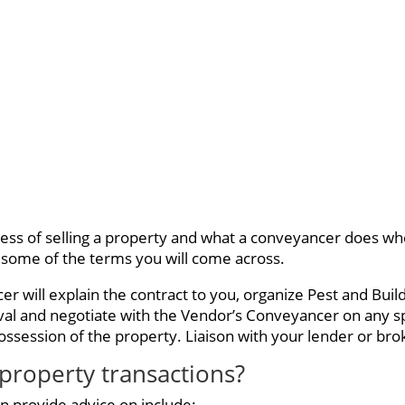
cess of selling a property and what a conveyancer does whe
 some of the terms you will come across.
 will explain the contract to you, organize Pest and Bui
val and negotiate with the Vendor’s Conveyancer on any s
ssession of the property. Liaison with your lender or broke
property transactions?
n provide advice on include: