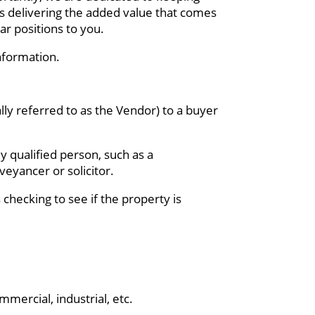
as delivering the added value that comes
ar positions to you.
nformation.
ally referred to as the Vendor) to a buyer
y qualified person, such as a
veyancer or solicitor.
 checking to see if the property is
mercial, industrial, etc.