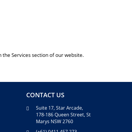
 the Services section of our website.
CONTACT US
Suite 17, Star Arcade,

178-186 Queen Street, St
Marys NSW 2760
(+61) 0411 457 273