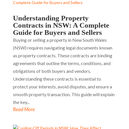
Understanding Property
Contracts in NSW: A Complete
Guide for Buyers and Sellers
Buying or selling a property in New South Wales
(NSW) requires navigating legal documents known
as property contracts. These contracts are binding
agreements that outline the terms, conditions, and
obligations of both buyers and vendors.
Understanding these contracts is essential to
protect your interests, avoid disputes, and ensure a
smooth property transaction. This guide will explain
the key...
Read More