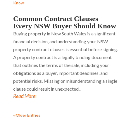
Common Contract Clauses
Every NSW Buyer Should Know
Buying property in New South Wales is a significant
financial decision, and understanding your NSW
property contract clauses is essential before signing.
A property contract is a legally binding document
that outlines the terms of the sale, including your
obligations as a buyer, important deadlines, and
potential risks. Missing or misunderstanding a single
clause could result in unexpected...
Read More
« Older Entries