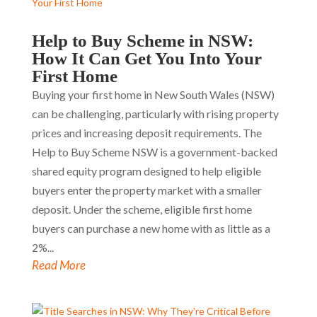
Help to Buy Scheme in NSW:
How It Can Get You Into Your
First Home
Buying your first home in New South Wales (NSW)
can be challenging, particularly with rising property
prices and increasing deposit requirements. The
Help to Buy Scheme NSW is a government-backed
shared equity program designed to help eligible
buyers enter the property market with a smaller
deposit. Under the scheme, eligible first home
buyers can purchase a new home with as little as a
2%...
Read More