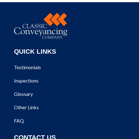
QUICK LINKS
Testimonials
Inspections
Glossary
Other Links
FAQ
CONTACT US