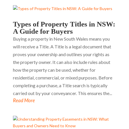
Types of Property Titles in NSW:
A Guide for Buyers
Buying a property in New South Wales means you
will receive a Title. A Title is a legal document that
proves your ownership and outlines your rights as
the property owner. It can also include rules about
how the property can be used, whether for
residential, commercial, or mixed purposes. Before
completing a purchase, a Title search is typically
carried out by your conveyancer. This ensures the...
Read More