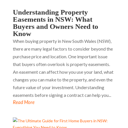
Understanding Property
Easements in NSW: What
Buyers and Owners Need to
Know
When buying property in New South Wales (NSW),
there are many legal factors to consider beyond the
purchase price and location. One important issue
that buyers often overlook is property easements.
An easement can affect how you use your land, what
changes you can make to the property, and even the
future value of your investment. Understanding
easements before signing a contract can help you...
Read More