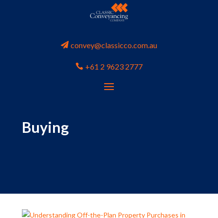
convey@classicco.com.au
+61 2 9623 2777
Buying