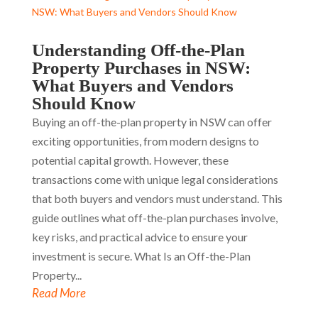
Understanding Off-the-Plan
Property Purchases in NSW:
What Buyers and Vendors
Should Know
Buying an off-the-plan property in NSW can offer
exciting opportunities, from modern designs to
potential capital growth. However, these
transactions come with unique legal considerations
that both buyers and vendors must understand. This
guide outlines what off-the-plan purchases involve,
key risks, and practical advice to ensure your
investment is secure. What Is an Off-the-Plan
Property...
Read More