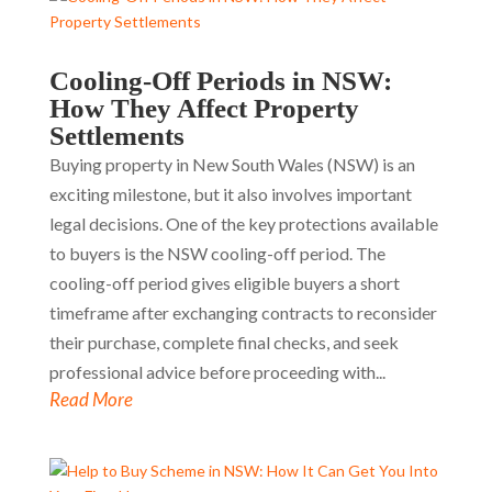
Cooling-Off Periods in NSW:
How They Affect Property
Settlements
Buying property in New South Wales (NSW) is an
exciting milestone, but it also involves important
legal decisions. One of the key protections available
to buyers is the NSW cooling-off period. The
cooling-off period gives eligible buyers a short
timeframe after exchanging contracts to reconsider
their purchase, complete final checks, and seek
professional advice before proceeding with...
Read More