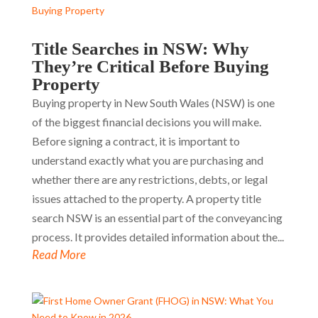
Title Searches in NSW: Why
They’re Critical Before Buying
Property
Buying property in New South Wales (NSW) is one
of the biggest financial decisions you will make.
Before signing a contract, it is important to
understand exactly what you are purchasing and
whether there are any restrictions, debts, or legal
issues attached to the property. A property title
search NSW is an essential part of the conveyancing
process. It provides detailed information about the...
Read More