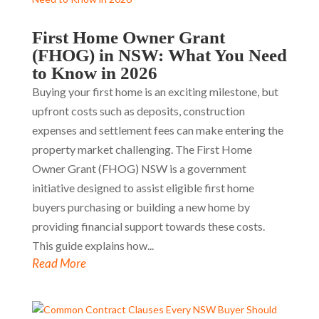
First Home Owner Grant
(FHOG) in NSW: What You Need
to Know in 2026
Buying your first home is an exciting milestone, but
upfront costs such as deposits, construction
expenses and settlement fees can make entering the
property market challenging. The First Home
Owner Grant (FHOG) NSW is a government
initiative designed to assist eligible first home
buyers purchasing or building a new home by
providing financial support towards these costs.
This guide explains how...
Read More