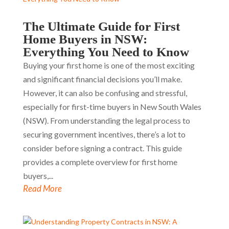
The Ultimate Guide for First
Home Buyers in NSW:
Everything You Need to Know
Buying your first home is one of the most exciting
and significant financial decisions you’ll make.
However, it can also be confusing and stressful,
especially for first-time buyers in New South Wales
(NSW). From understanding the legal process to
securing government incentives, there’s a lot to
consider before signing a contract. This guide
provides a complete overview for first home
buyers,...
Read More